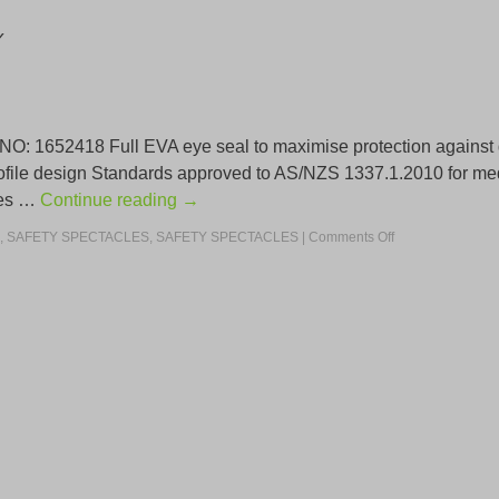
Y
52418 Full EVA eye seal to maximise protection against dust
ofile design Standards approved to AS/NZS 1337.1.2010 for med
ides …
Continue reading
→
,
SAFETY SPECTACLES
,
SAFETY SPECTACLES
|
Comments Off