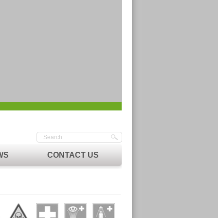
WS
CONTACT US