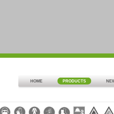
HOME
PRODUCTS
NE