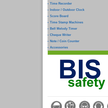
Time Recorder
•
Indoor / Outdoor Clock
•
Score Board
•
Time Stamp Machines
•
Bell Melody Timer
•
Cheque Writer
•
Note / Coin Counter
•
Accessories
•