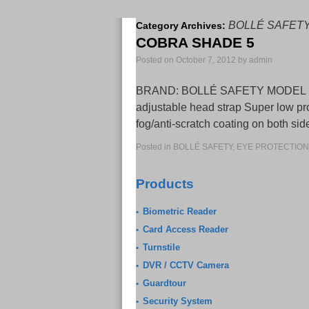
BOLLÉ SAFET
Category Archives:
COBRA SHADE 5
Posted on
October 7, 2012
by
admin
BRAND: BOLLÉ SAFETY MODEL NO: 16
adjustable head strap Super low pr
fog/anti-scratch coating on both s
Posted in
BOLLÉ SAFETY
,
EYE PROTECTION
Products
Biometric Reader
•
Card Access Reader
•
Turnstile
•
DVR / CCTV Camera
•
Guardtour
•
Security System
•