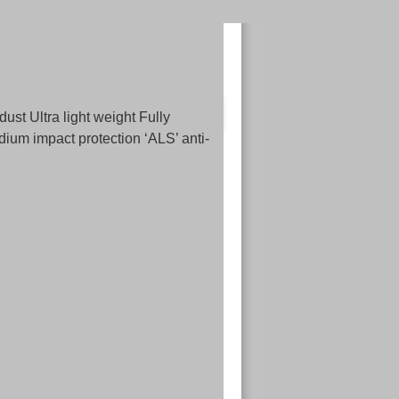
 Ultra light weight Fully
ium impact protection ‘ALS’ anti-