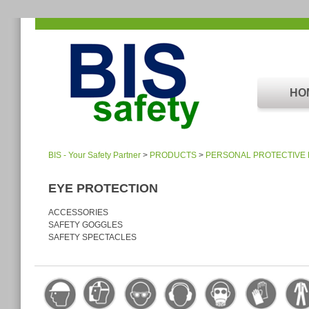
HO
BIS - Your Safety Partner
>
PRODUCTS
>
PERSONAL PROTECTIVE
EYE PROTECTION
ACCESSORIES
SAFETY GOGGLES
SAFETY SPECTACLES