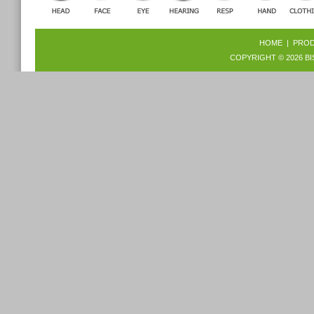
HOME
|
PRO
COPYRIGHT © 2026
BI