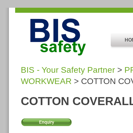
HO
BIS - Your Safety Partner
>
P
WORKWEAR
> COTTON CO
COTTON COVERAL