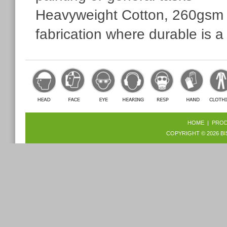
Heavyweight Cotton, 260gsm pe
fabrication where durable is a
HOME
|
PRO
COPYRIGHT © 2026
BI