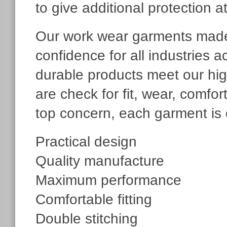
to give additional protection a
Our work wear garments made 
confidence for all industries 
durable products meet our hig
are check for fit, wear, comfo
top concern, each garment is 
Practical design
Quality manufacture
Maximum performance
Comfortable fitting
Double stitching