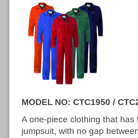
MODEL NO: CTC1950 / CTC
A one-piece clothing that has f
jumpsuit, with no gap between