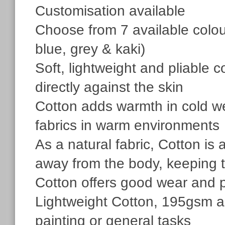
Customisation available
Choose from 7 available colour
blue, grey & kaki)
Soft, lightweight and pliable 
directly against the skin
Cotton adds warmth in cold we
fabrics in warm environments
As a natural fabric, Cotton is 
away from the body, keeping 
Cotton offers good wear and 
Lightweight Cotton, 195gsm are
painting or general tasks