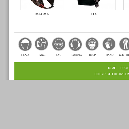
MAGMA
LTX
HOME
|
PRO
COPYRIGHT © 2026
BI