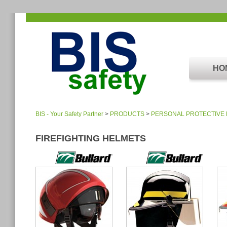
HO
BIS - Your Safety Partner
>
PRODUCTS
>
PERSONAL PROTECTIVE
FIREFIGHTING HELMETS