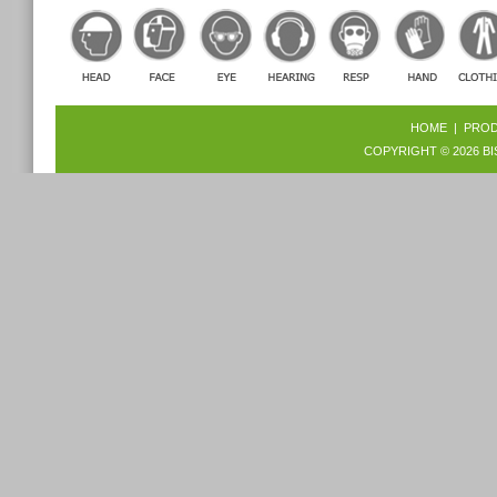
HOME
|
PRO
COPYRIGHT © 2026
BI