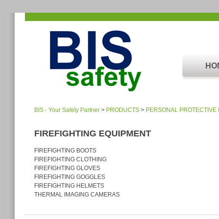
HO
BIS - Your Safety Partner
>
PRODUCTS
>
PERSONAL PROTECTIVE
FIREFIGHTING EQUIPMENT
FIREFIGHTING BOOTS
FIREFIGHTING CLOTHING
FIREFIGHTING GLOVES
FIREFIGHTING GOGGLES
FIREFIGHTING HELMETS
THERMAL IMAGING CAMERAS