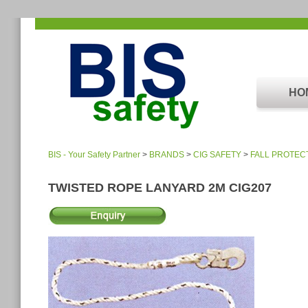
HO
BIS - Your Safety Partner
>
BRANDS
>
CIG SAFETY
>
FALL PROTEC
TWISTED ROPE LANYARD 2M CIG207