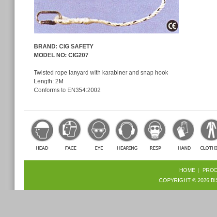
BRAND: CIG SAFETY
MODEL NO
: CIG207
Twisted rope lanyard with karabiner and snap hook
Length: 2M
Conforms to EN354:2002
HOME
|
PRO
COPYRIGHT © 2026
BI