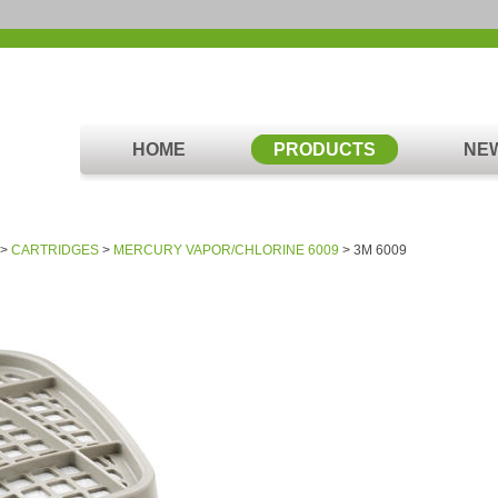
HOME
PRODUCTS
NE
>
CARTRIDGES
>
MERCURY VAPOR/CHLORINE 6009
> 3M 6009