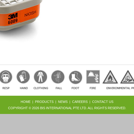
HOME
|
PRODUCTS
|
NEWS
|
CAREERS
|
CONTACT US
COPYRIGHT © 2026
BIS INTERNATIONAL PTE LTD
. ALL RIGHTS RESERVED.