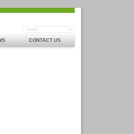
WS
CONTACT US