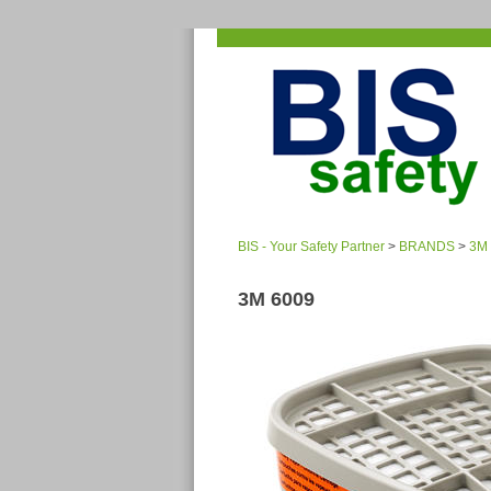
BIS - Your Safety Partner
>
BRANDS
>
3M
3M 6009