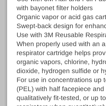
with bayonet filter holders
Organic vapor or acid gas car
Swept-back design for enhanc
Use with 3M Reusable Respir
When properly used with an app
respirator cartridge helps prov
organic vapors, chlorine, hydro
dioxide, hydrogen sulfide or h
For use in concentrations up 
(PEL) with half facepiece and 
qualitatively fit-tested, or up 