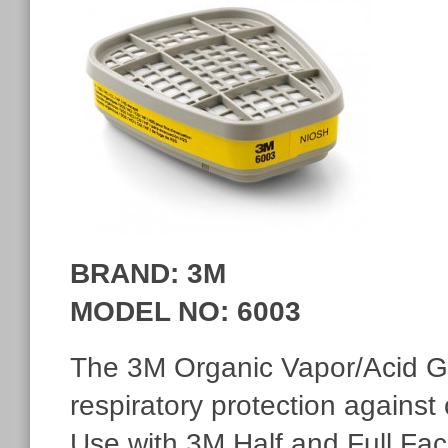
BRAND: 3M
MODEL NO
: 6003
The 3M Organic Vapor/Acid Ga
respiratory protection against
Use with 3M Half and Full Fa