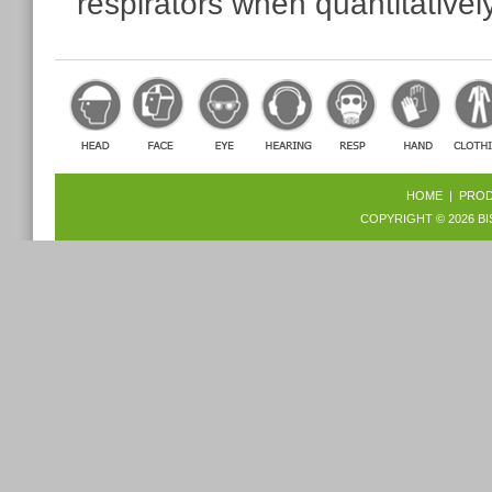
respirators when quantitatively
HOME
|
PRO
COPYRIGHT © 2026
BI