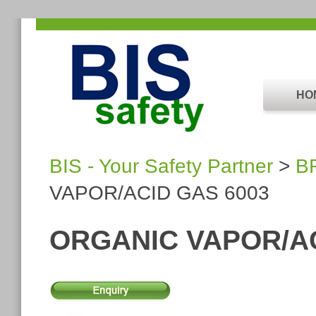
HO
BIS - Your Safety Partner
>
B
VAPOR/ACID GAS 6003
ORGANIC VAPOR/AC